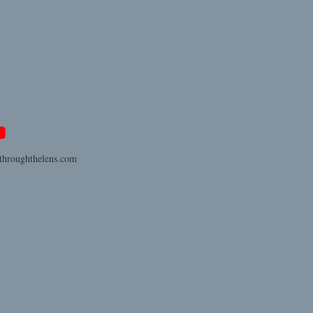
throughthelens.com