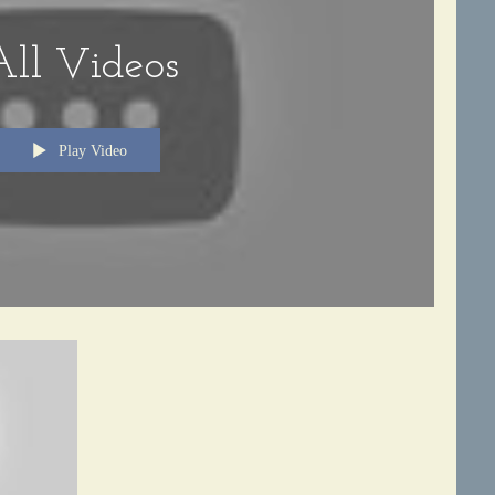
All Videos
Play Video