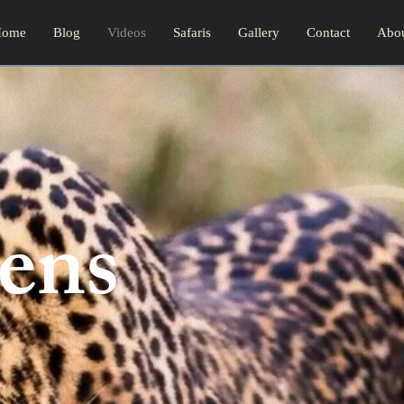
ome
Blog
Videos
Safaris
Gallery
Contact
Abo
ens