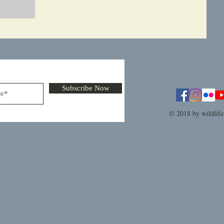
Subscribe Now
© 2018 by wildlife