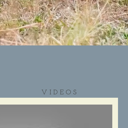
VIDEOS