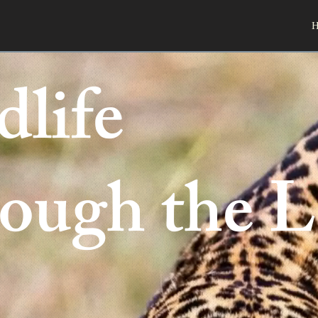
H
dlife
ough the L