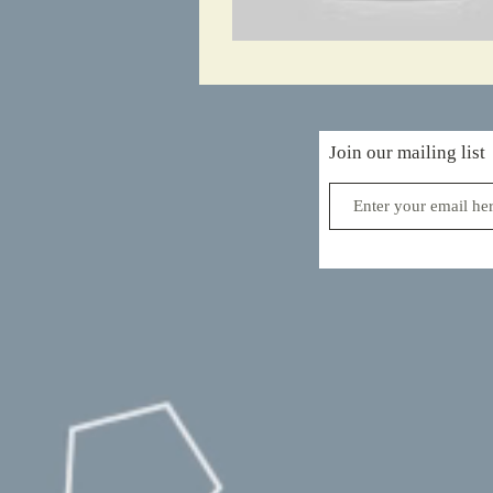
Join our mailing list