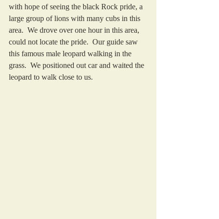
with hope of seeing the black Rock pride, a 
large group of lions with many cubs in this 
area.  We drove over one hour in this area, 
could not locate the pride.  Our guide saw 
this famous male leopard walking in the 
grass.  We positioned out car and waited the 
leopard to walk close to us.  