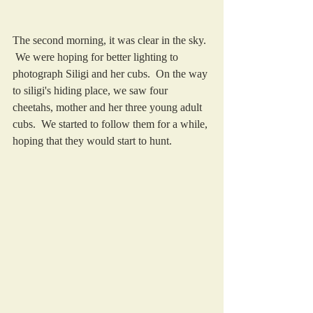
The second morning, it was clear in the sky. 
 We were hoping for better lighting to 
photograph Siligi and her cubs.  On the way 
to siligi's hiding place, we saw four 
cheetahs, mother and her three young adult 
cubs.  We started to follow them for a while, 
hoping that they would start to hunt.  