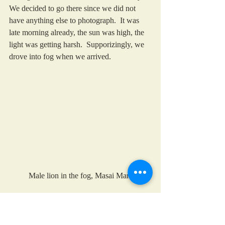
We decided to go there since we did not 
have anything else to photograph.  It was 
late morning already, the sun was high, the 
light was getting harsh.  Supporizingly, we 
drove into fog when we arrived. 
Male lion in the fog, Masai Mara