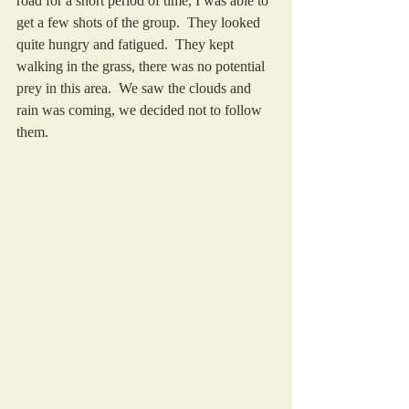
road for a short period of time, I was able to 
get a few shots of the group.  They looked 
quite hungry and fatigued.  They kept 
walking in the grass, there was no potential 
prey in this area.  We saw the clouds and 
rain was coming, we decided not to follow 
them. 