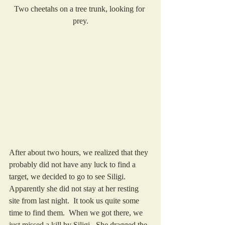
Two cheetahs on a tree trunk, looking for 
prey.
After about two hours, we realized that they 
probably did not have any luck to find a 
target, we decided to go to see Siligi.  
Apparently she did not stay at her resting 
site from last night.  It took us quite some 
time to find them.  When we got there, we 
just missed a kill by Siligi.  She dragged the 