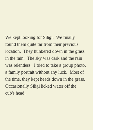
We kept looking for Siligi.  We finally 
found them quite far from their previous 
location.  They hunkered down in the grass 
in the rain.  The sky was dark and the rain 
was relentless.  I tried to take a group photo, 
a family portrait without any luck.  Most of 
the time, they kept heads down in the grass.  
Occasionally Siligi licked water off the 
cub's head. 