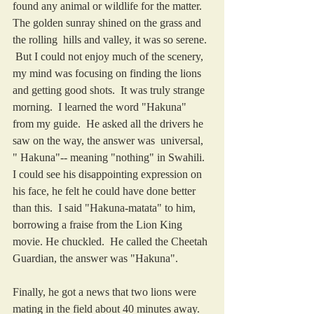
found any animal or wildlife for the matter.  
The golden sunray shined on the grass and 
the rolling  hills and valley, it was so serene. 
 But I could not enjoy much of the scenery, 
my mind was focusing on finding the lions 
and getting good shots.  It was truly strange 
morning.  I learned the word "Hakuna" 
from my guide.  He asked all the drivers he 
saw on the way, the answer was  universal, 
" Hakuna"-- meaning "nothing" in Swahili. 
I could see his disappointing expression on 
his face, he felt he could have done better 
than this.  I said "Hakuna-matata" to him, 
borrowing a fraise from the Lion King 
movie. He chuckled.  He called the Cheetah 
Guardian, the answer was "Hakuna".
Finally, he got a news that two lions were 
mating in the field about 40 minutes away.  