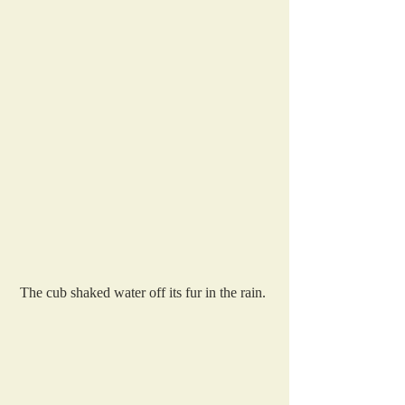
The cub shaked water off its fur in the rain. 