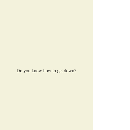
Do you know how to get down?