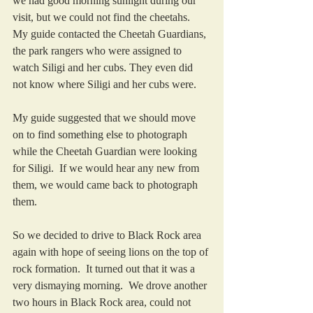
we had good morning sunlight during our 
visit, but we could not find the cheetahs.  
My guide contacted the Cheetah Guardians, 
the park rangers who were assigned to 
watch Siligi and her cubs. They even did 
not know where Siligi and her cubs were.  
My guide suggested that we should move 
on to find something else to photograph 
while the Cheetah Guardian were looking 
for Siligi.  If we would hear any new from 
them, we would came back to photograph 
them. 
So we decided to drive to Black Rock area 
again with hope of seeing lions on the top of 
rock formation.  It turned out that it was a 
very dismaying morning.  We drove another 
two hours in Black Rock area, could not 