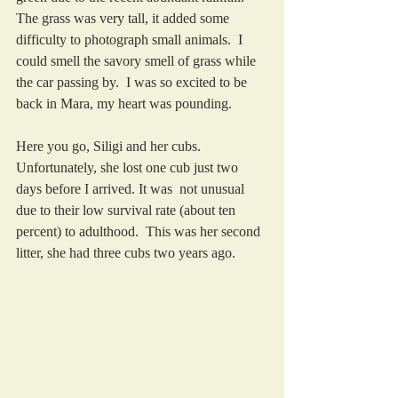
The grass was very tall, it added some 
difficulty to photograph small animals.  I 
could smell the savory smell of grass while 
the car passing by.  I was so excited to be 
back in Mara, my heart was pounding.  
Here you go, Siligi and her cubs.  
Unfortunately, she lost one cub just two 
days before I arrived. It was  not unusual 
due to their low survival rate (about ten 
percent) to adulthood.  This was her second 
litter, she had three cubs two years ago. 