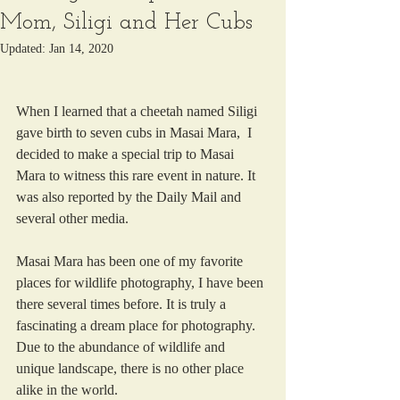
Mom, Siligi and Her Cubs
Updated:
Jan 14, 2020
When I learned that a cheetah named Siligi 
gave birth to seven cubs in Masai Mara,  I 
decided to make a special trip to Masai 
Mara to witness this rare event in nature. It 
was also reported by the Daily Mail and 
several other media. 
Masai Mara has been one of my favorite 
places for wildlife photography, I have been 
there several times before. It is truly a 
fascinating a dream place for photography.  
Due to the abundance of wildlife and 
unique landscape, there is no other place 
alike in the world.  