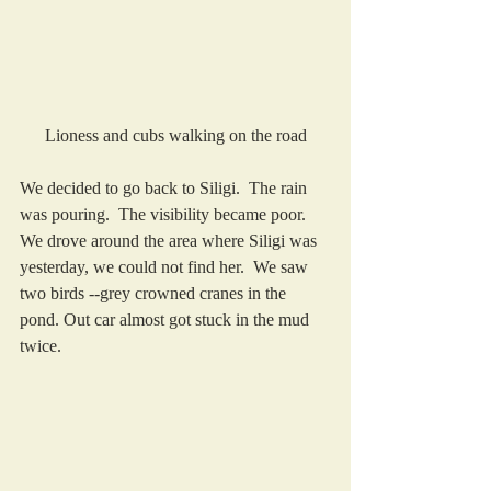
Lioness and cubs walking on the road
We decided to go back to Siligi.  The rain 
was pouring.  The visibility became poor.  
We drove around the area where Siligi was 
yesterday, we could not find her.  We saw 
two birds --grey crowned cranes in the 
pond. Out car almost got stuck in the mud 
twice. 