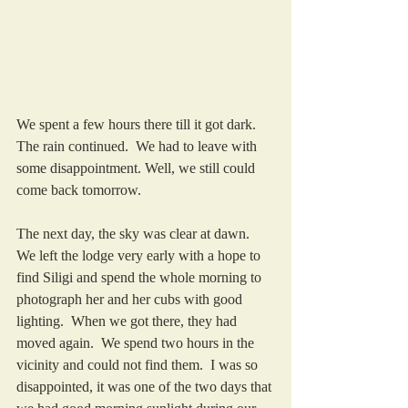
We spent a few hours there till it got dark.  
The rain continued.  We had to leave with 
some disappointment. Well, we still could 
come back tomorrow.
The next day, the sky was clear at dawn.  
We left the lodge very early with a hope to 
find Siligi and spend the whole morning to 
photograph her and her cubs with good 
lighting.  When we got there, they had 
moved again.  We spend two hours in the 
vicinity and could not find them.  I was so 
disappointed, it was one of the two days that 