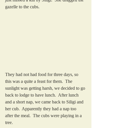
gazelle to the cubs.
They had not had food for three days, so 
this was a quite a feast for them.  The 
sunlight was getting harsh, we decided to go 
back to lodge to have lunch.  After lunch 
and a short nap, we came back to Siligi and 
her cub.  Apparently they had a nap too 
after the meal.  The cubs were playing in a 
tree.