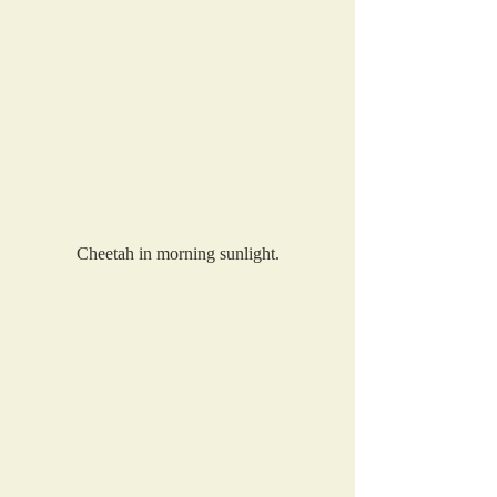
Cheetah in morning sunlight.