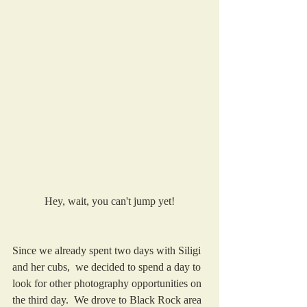
Hey, wait, you can't jump yet!
Since we already spent two days with Siligi 
and her cubs,  we decided to spend a day to 
look for other photography opportunities on 
the third day.  We drove to Black Rock area 