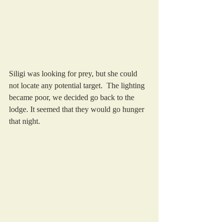
Siligi was looking for prey, but she could 
not locate any potential target.  The lighting 
became poor, we decided go back to the 
lodge. It seemed that they would go hunger 
that night.