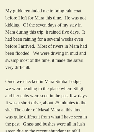
My guide reminded me to bring rain coat 
before I left for Mara this time.  He was not 
kidding.  Of the seven days of my stay in 
Mara during this trip, it rained five days.  It 
had been raining for a several weeks even 
before I arrived.  Most of rivers in Mara had 
been flooded.  We were driving in mud and 
swamp most of the time, it made the safari 
very difficult.  
Once we checked in Mara Simba Lodge, 
we were heading to the place where Siligi 
and her cubs were seen in the past few days. 
It was a short drive, about 25 minutes to the 
site. The color of Masai Mara at this time 
was quite different from what I have seen in 
the past.  Grass and bushes were all in lush 
green due to the recent abundant rainfall.  