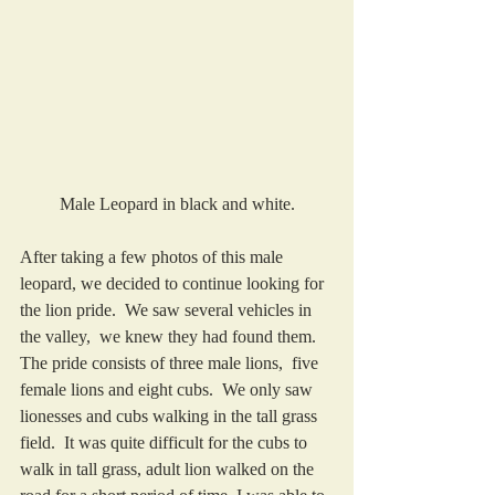
Male Leopard in black and white.
After taking a few photos of this male 
leopard, we decided to continue looking for 
the lion pride.  We saw several vehicles in 
the valley,  we knew they had found them.  
The pride consists of three male lions,  five 
female lions and eight cubs.  We only saw 
lionesses and cubs walking in the tall grass 
field.  It was quite difficult for the cubs to 
walk in tall grass, adult lion walked on the 