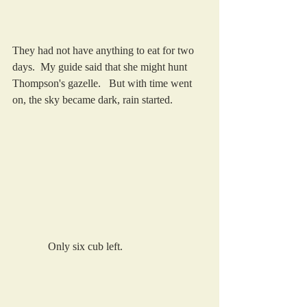
They had not have anything to eat for two 
days.  My guide said that she might hunt 
Thompson's gazelle.   But with time went 
on, the sky became dark, rain started.  
             Only six cub left.   