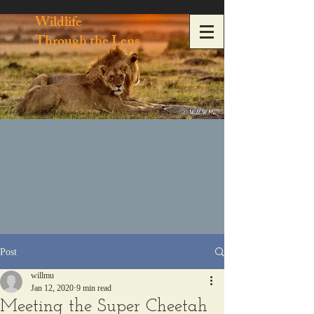
Wildlife
Through the Lens
Post
willmu
Jan 12, 2020
9 min read
Meeting the Super Cheetah