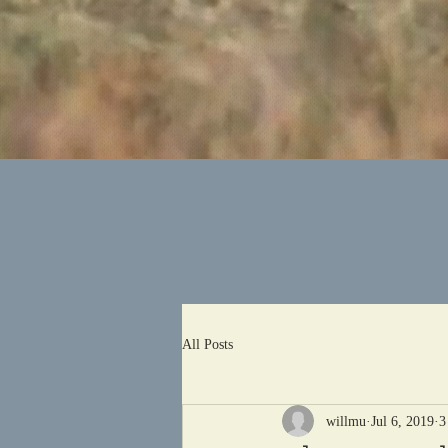
All Posts
willmu
Jul 6, 2019
3