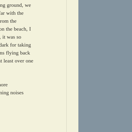
ing ground, we 
ar with the 
from the 
on the beach, I 
, it was so 
 dark for taking 
ns flying back 
 least over one 
more 
ming noises 