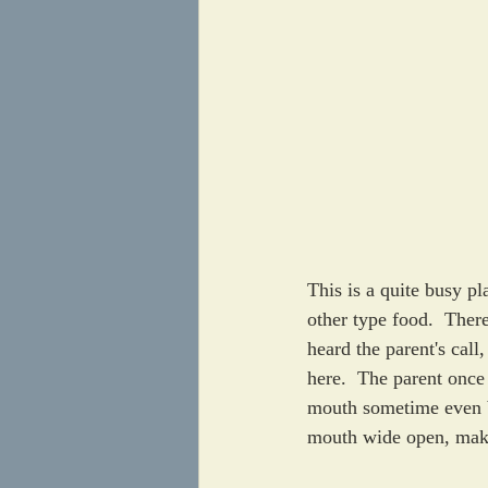
This is a quite busy pl
other type food.  There
heard the parent's call
here.  The parent once 
mouth sometime even be
mouth wide open, make 