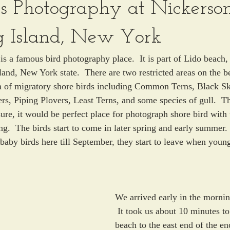
ds Photography at Nickerso
g Island, New York
s a famous bird photography place.  It is part of Lido beach, 
land, New York state.  There are two restricted areas on the b
ea of migratory shore birds including Common Terns, Black S
s, Piping Plovers, Least Terns, and some species of gull.  Th
ure, it would be perfect place for photograph shore bird with 
ng.  The birds start to come in later spring and early summer.
 baby birds here till September, they start to leave when young
We arrived early in the mornin
 It took us about 10 minutes t
beach to the east end of the en