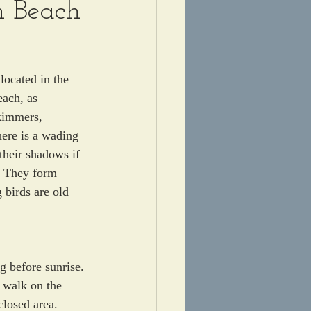
n Beach
located in the 
each, as 
kimmers, 
ere is a wading 
their shadows if 
  They form 
 birds are old 
g before sunrise. 
o walk on the 
closed area.  