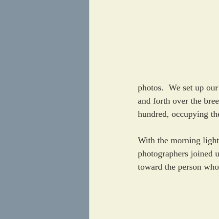
photos.  We set up our
and forth over the bre
hundred, occupying the
With the morning light
photographers joined u
toward the person who ju