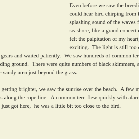
Even before we saw the breed
could hear bird chirping from f
splashing sound of the waves 
seashore, like a grand concert 
felt the palpitation of my heart
exciting.  The light is still too
 gears and waited patiently.  We saw hundreds of common ter
eding ground.  There were quite numbers of black skimmers, at
 sandy area just beyond the grass.  
 getting brighter, we saw the sunrise over the beach.  A few 
s along the rope line.  A common tern flew quickly with alar
st got here,  he was a little bit too close to the bird.   