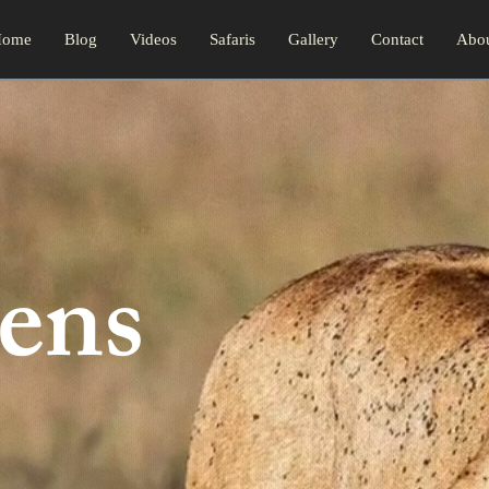
ome
Blog
Videos
Safaris
Gallery
Contact
Abo
ens