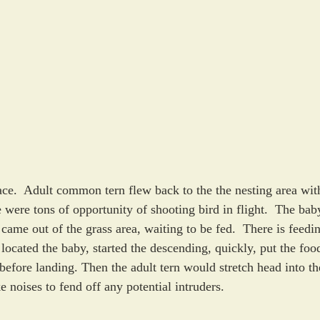
ace.  Adult common tern flew back to the the nesting area with
 were tons of opportunity of shooting bird in flight.  The bab
, came out of the grass area, waiting to be fed.  There is feedi
located the baby, started the descending, quickly, put the food
fore landing. Then the adult tern would stretch head into th
noises to fend off any potential intruders. 