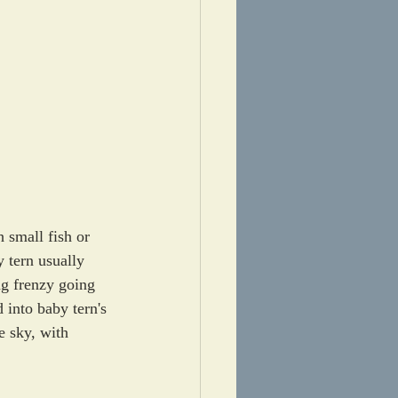
 small fish or 
y tern usually 
ng frenzy going 
 into baby tern's 
e sky, with 