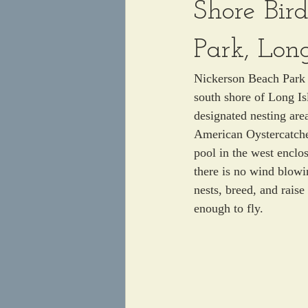
Shore Bir
Park, Lon
Nickerson Beach Park i
south shore of Long Is
designated nesting ar
American Oystercatcher
pool in the west enclos
there is no wind blowi
nests, breed, and raise
enough to fly. 