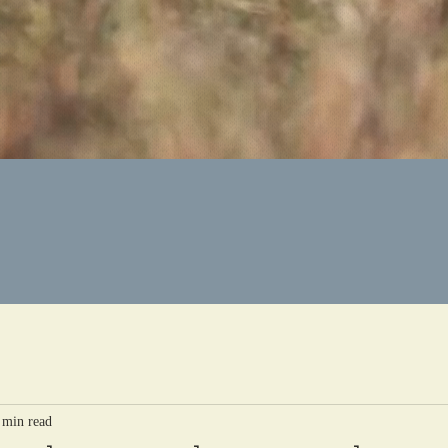
 min read