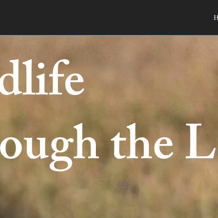
H
dlife
ough the L